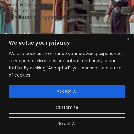
Terms & Conditions
The Artists Lab
Australia Drama Agents Association
Contact Info
We value your privacy
+447818145924
We use cookies to enhance your browsing experience,
serve personalised ads or content, and analyse our
+61 0470578224
traffic. By clicking "Accept All", you consent to our use
+61 0470578224
of cookies.
info@theartistslab.com.au
Accept All
Customise
Reject All
Copyright © 2024 The Artists Lab Agency ABN: 96
884 725 403