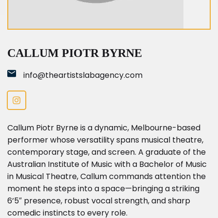
Callum Piotr Byrne
CALLUM PIOTR BYRNE
info@theartistslabagency.com
Callum Piotr Byrne is a dynamic, Melbourne-based
performer whose versatility spans musical theatre,
contemporary stage, and screen. A graduate of the
Australian Institute of Music with a Bachelor of Music
in Musical Theatre, Callum commands attention the
moment he steps into a space—bringing a striking
6’5″ presence, robust vocal strength, and sharp
comedic instincts to every role.