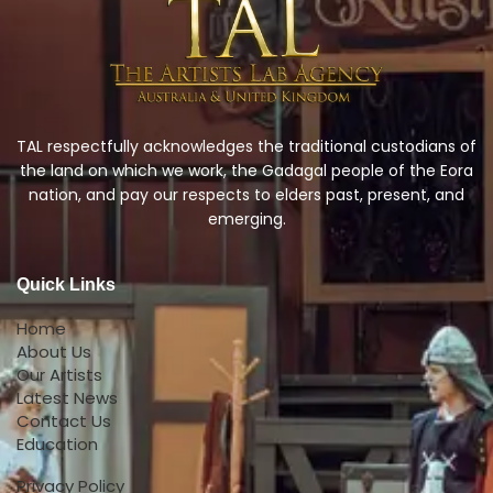
TAL respectfully acknowledges the traditional custodians of
the land on which we work, the Gadagal people of the Eora
nation, and pay our respects to elders past, present, and
emerging.
Quick Links
Home
About Us
Our Artists
Latest News
Contact Us
Education
Privacy Policy