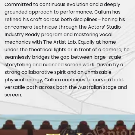
Committed to continuous evolution and a deeply
grounded approach to performance, Callum has
refined his craft across both disciplines—honing his
on-camera technique through the Actors’ Studio
Industry Ready program and mastering vocal
mechanics with The Artist Lab. Equally at home
under the theatrical lights or in front of a camera, he
seamlessly bridges the gap between large-scale
storytelling and nuanced screen work. Driven by a
strong collaborative spirit and an unmissable
physical energy, Callum continues to carve a bold,
versatile path across both the Australian stage and
screen.