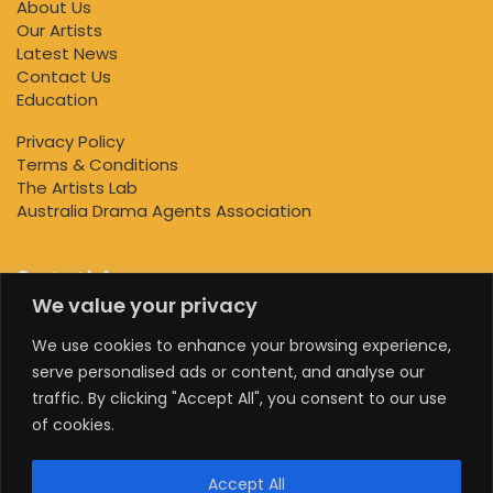
About Us
Our Artists
Latest News
Contact Us
Education
Privacy Policy
Terms & Conditions
The Artists Lab
Australia Drama Agents Association
Contact Info
We value your privacy
+447818145924
We use cookies to enhance your browsing experience,
serve personalised ads or content, and analyse our
+61 0470578224
traffic. By clicking "Accept All", you consent to our use
+61 0470578224
of cookies.
info@theartistslab.com.au
Accept All