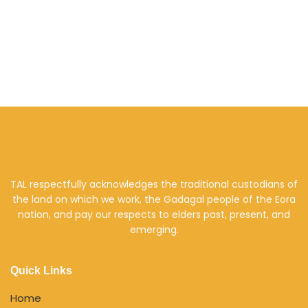
TAL respectfully acknowledges the traditional custodians of
the land on which we work, the Gadagal people of the Eora
nation, and pay our respects to elders past, present, and
emerging.
Quick Links
Home