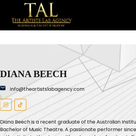
DIANA BEECH
info@theartistslabagency.com
Diana Beech is a recent graduate of the Australian Insti
Bachelor of Music Theatre. A passionate performer since