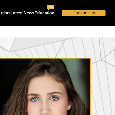
NEW
Contact Us
rtists
Latest News
Education