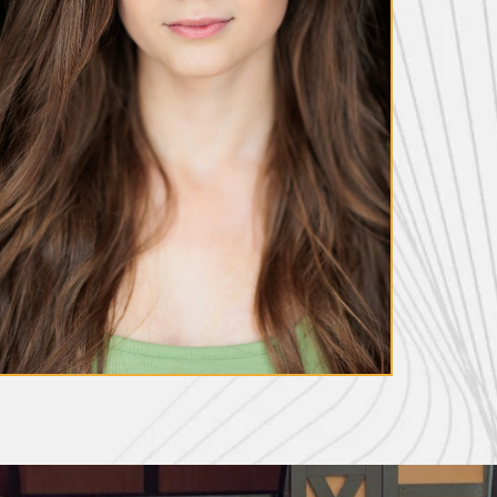
Diana Beech