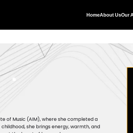
Home
About Us
Our A
tute of Music (AIM), where she completed a
 childhood, she brings energy, warmth, and