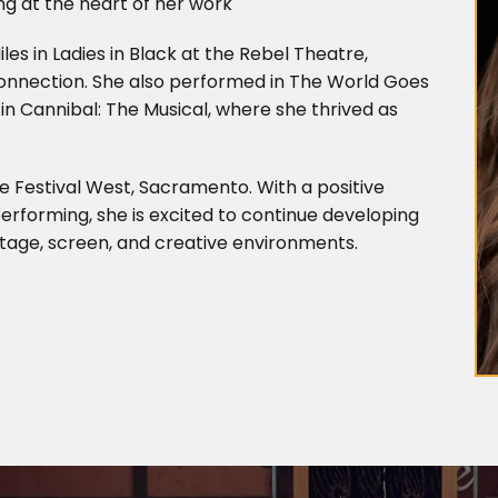
ing at the heart of her work
iles in Ladies in Black at the Rebel Theatre,
nnection. She also performed in The World Goes
in Cannibal: The Musical, where she thrived as
re Festival West, Sacramento. With a positive
erforming, she is excited to continue developing
stage, screen, and creative environments.