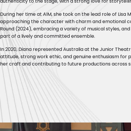
authenticity to the stage, with a strong love for storytell
During her time at AIM, she took on the lead role of Lisa M
approaching the character with charm and emotional co
Round (2024), embracing a variety of musical styles, and 
part of a lively and committed ensemble.
In 2020, Diana represented Australia at the Junior Theat
attitude, strong work ethic, and genuine enthusiasm for p
her craft and contributing to future productions across 