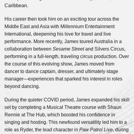
Caribbean.
His career then took him on an exciting tour across the
Middle East and Asia with Millennium Entertainment
International, deepening his love for travel and live
performance. More recently, James toured Australia in a
collaboration between
Sesame Street
and Silvers Circus,
performing in a full-length, traveling circus production. Over
the course of this evolving show, James moved from
dancer to dance captain, dresser, and ultimately stage
manager—experiences that sparked his interest in roles
beyond dancing.
During the quieter COVID period, James expanded his skill
set by completing a Musical Theatre course with Shaun
Rennie at The Hub, which boosted his confidence in
singing and hosting. This newfound versatility led him to a
role as Ryder, the lead character in
Paw Patrol Live
, during