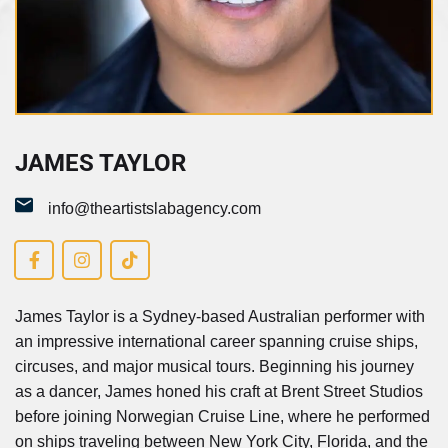
James Taylor
JAMES TAYLOR
info@theartistslabagency.com
James Taylor is a Sydney-based Australian performer with
an impressive international career spanning cruise ships,
circuses, and major musical tours. Beginning his journey
as a dancer, James honed his craft at Brent Street Studios
before joining Norwegian Cruise Line, where he performed
on ships traveling between New York City, Florida, and the