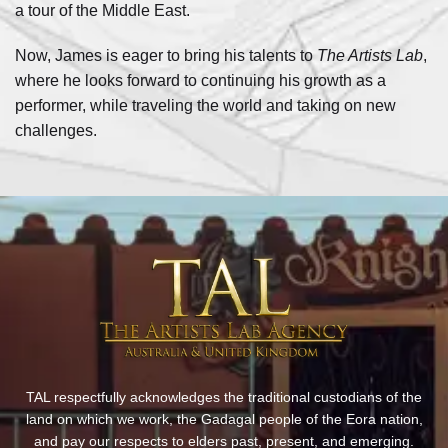
a tour of the Middle East.
Now, James is eager to bring his talents to
The Artists Lab
,
where he looks forward to continuing his growth as a
performer, while traveling the world and taking on new
challenges.
TAL respectfully acknowledges the traditional custodians of the
land on which we work, the Gadagal people of the Eora nation,
and pay our respects to elders past, present, and emerging.