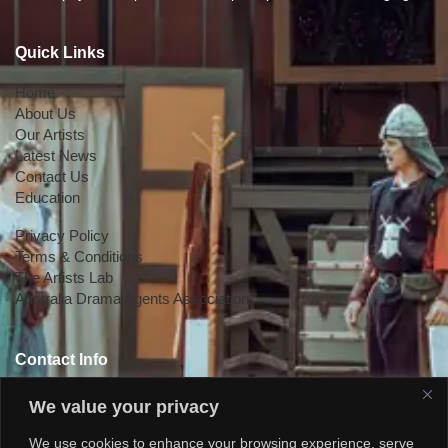
Quick Links
Home
About Us
Our Artists
Latest News
Contact Us
Education
Privacy Policy
Terms & Conditions
The Artists Lab
Australia Drama Agents Association
Contact Info
+447818145924
We value your privacy
We use cookies to enhance your browsing experience, serve
+61 0470578224