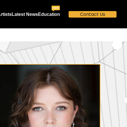
NEW
Contact Us
rtists
Latest News
Education