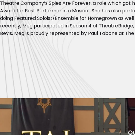
Theatre Company’s Spies Are Forever, a role which got 
Award for Best Performer in a Musical. She has also pe
doing Featured Soloist/Ensemble for Homegrown as well 
recently, Meg participated in Season 4 of TheatreBridge
Bevis. Meg is proudly represented by Paul Tabone at The 
Qu