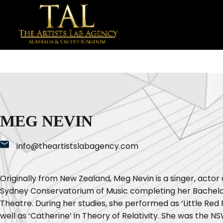
MEG NEVIN
info@theartistslabagency.com
Originally from New Zealand, Meg Nevin is a singer, actor
Sydney Conservatorium of Music completing her Bachelo
Theatre. During her studies, she performed as ‘Little Red 
well as ‘Catherine’ in Theory of Relativity. She was the 