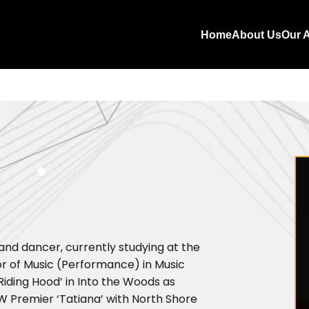
Home
About Us
Our A
 and dancer, currently studying at the
r of Music (Performance) in Music
Riding Hood’ in Into the Woods as
NSW Premier ‘Tatiana’ with North Shore