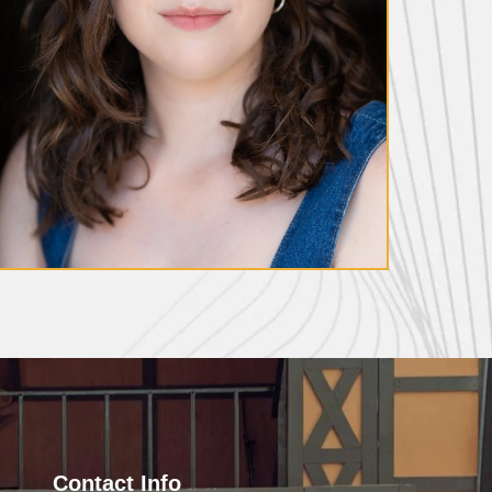
Meg Nevin
Contact Info