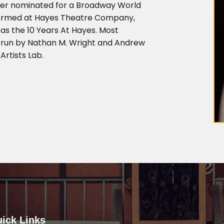
her nominated for a Broadway World
rformed at Hayes Theatre Company,
as the 10 Years At Hayes. Most
, run by Nathan M. Wright and Andrew
Artists Lab.
ick Links