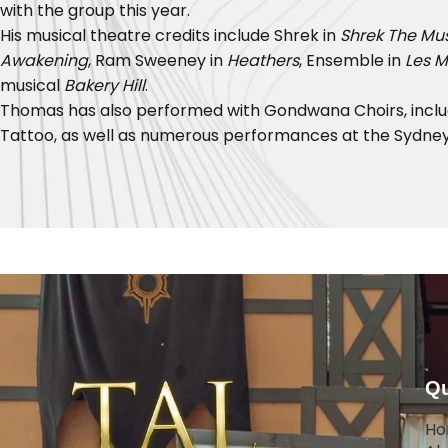
with the group this year.
His musical theatre credits include Shrek in
Shrek The Mus
Awakening
, Ram Sweeney in
Heathers
, Ensemble in
Les M
musical
Bakery Hill
.
Thomas has also performed with Gondwana Choirs, includ
Tattoo, as well as numerous performances at the Sydney
Qu
H