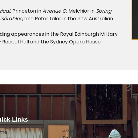
ical
, Princeton in
Avenue Q
, Melchior in
Spring
isérables
, and Peter Lalor in the new Australian
ing appearances in the Royal Edinburgh Military
 Recital Hall and the Sydney Opera House
ick Links
Privacy Policy
ome