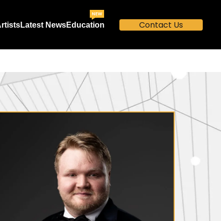
NEW
Contact Us
rtists
Latest News
Education