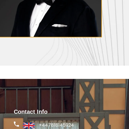
Thomas Weaver
Contact Info
+447818145924