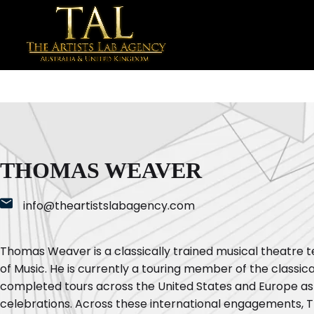
THOMAS WEAVER
info@theartistslabagency.com
Thomas Weaver is a classically trained musical theatre
of Music. He is currently a touring member of the classi
completed tours across the United States and Europe as
celebrations. Across these international engagements, 