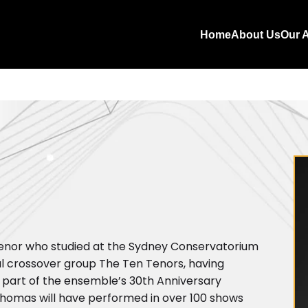
Home
About Us
Our A
 tenor who studied at the Sydney Conservatorium
cal crossover group The Ten Tenors, having
 part of the ensemble’s 30th Anniversary
Thomas will have performed in over 100 shows