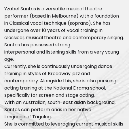
Yzabel Santos is a versatile musical theatre
performer (based in Melbourne) with a foundation
in Classical vocal technique (soprano). She has
undergone over 10 years of vocal training in
classical, musical theatre and contemporary singing.
Santos has possessed strong
interpersonal and listening skills from a very young
age.
Currently, she is continuously undergoing dance
training in styles of Broadway jazz and
contemporary. Alongside this, she is also pursuing
acting training at the National Drama school,
specifically for screen and stage acting.
With an Australian, south-east asian background,
Santos can perform arias in her native
language of Tagalog,
She is committed to leveraging current musical skills