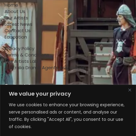
Home
About Us
Our Artists
Latest News
Contact Us
Education
Privacy Policy
Terms & Conditions
The Artists Lab
Australia Drama Agents Association
Contact Info
We value your privacy
+447818145924
We use cookies to enhance your browsing experience,
serve personalised ads or content, and analyse our
+61 0470578224
traffic. By clicking "Accept All", you consent to our use
+61 0470578224
of cookies.