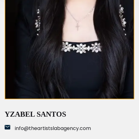
Yzabel Santos
YZABEL SANTOS
info@theartistslabagency.com