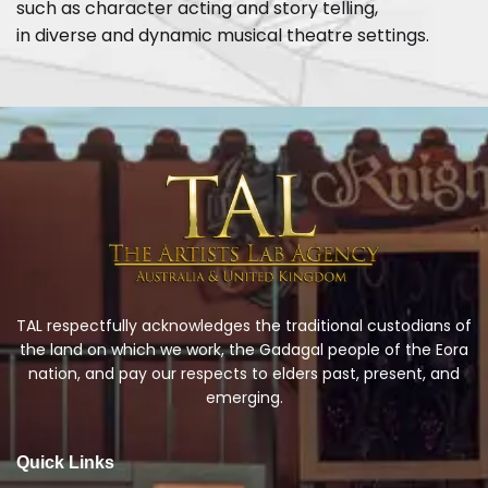
such as character acting and story telling,
in diverse and dynamic musical theatre settings.
TAL respectfully acknowledges the traditional custodians of
the land on which we work, the Gadagal people of the Eora
nation, and pay our respects to elders past, present, and
emerging.
Quick Links